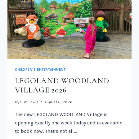
CHILDREN'S ENTERTAINMENT
LEGOLAND WOODLAND
VILLAGE 2026
By
Suzi Lewiz
August 2, 2026
The new LEGOLAND WOODLAND Village is
opening exactly one week today and is available
to book now. That’s not all…