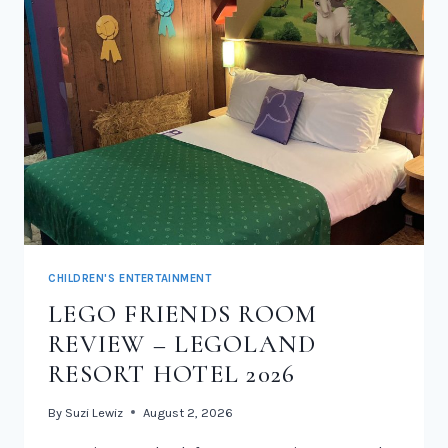
CHILDREN'S ENTERTAINMENT
LEGO FRIENDS ROOM
REVIEW – LEGOLAND
RESORT HOTEL 2026
By
Suzi Lewiz
August 2, 2026