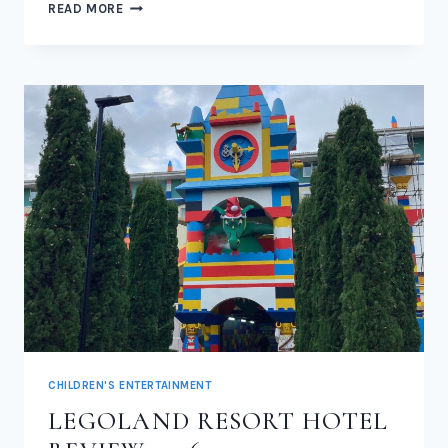
LEGOLAND
READ MORE
AT
CHRISTMAS
REVIEW
2026
CHILDREN'S ENTERTAINMENT
LEGOLAND RESORT HOTEL