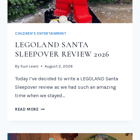
CHILDREN'S ENTERTAINMENT
LEGOLAND SANTA
SLEEPOVER REVIEW 2026
By
Suzi Lewiz
August 2, 2026
Today I’ve decided to write a LEGOLAND Santa
Sleepover review as we had such an amazing
time when we stayed…
LEGOLAND
READ MORE
SANTA
SLEEPOVER
REVIEW
2026