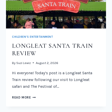
CHILDREN'S ENTERTAINMENT
LONGLEAT SANTA TRAIN
REVIEW
By
Suzi Lewiz
August 2, 2026
Hi everyone! Today’s post is a Longleat Santa
Train review following our visit to Longleat
safari and The Festival of…
LONGLEAT
READ MORE
SANTA
TRAIN
REVIEW