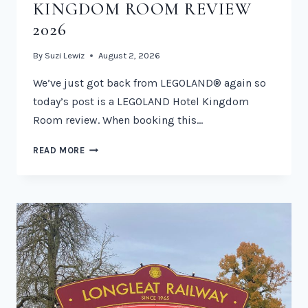
KINGDOM ROOM REVIEW
2026
By
Suzi Lewiz
August 2, 2026
We’ve just got back from LEGOLAND® again so
today’s post is a LEGOLAND Hotel Kingdom
Room review. When booking this…
LEGOLAND
READ MORE
HOTEL
KINGDOM
ROOM
REVIEW
2026