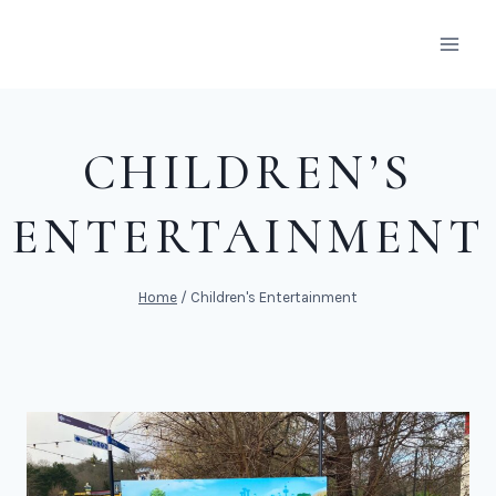
Skip
to
content
CHILDREN’S
ENTERTAINMENT
Home
/
Children's Entertainment