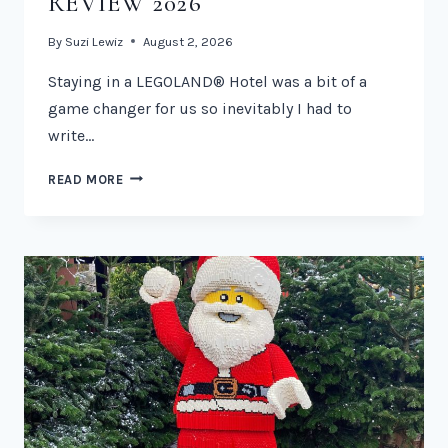
REVIEW 2026
By
Suzi Lewiz
August 2, 2026
Staying in a LEGOLAND® Hotel was a bit of a
game changer for us so inevitably I had to
write…
LEGOLAND
READ MORE
RESORT
HOTEL
REVIEW
2026