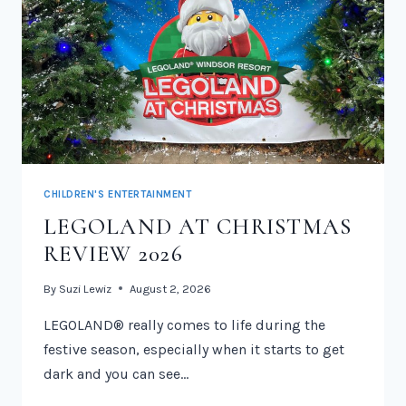
CHILDREN'S ENTERTAINMENT
LEGOLAND AT CHRISTMAS
REVIEW 2026
By
Suzi Lewiz
August 2, 2026
LEGOLAND® really comes to life during the
festive season, especially when it starts to get
dark and you can see…