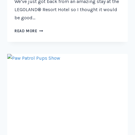
We’ve just got back from an amazing stay at the
LEGOLAND® Resort Hotel so I thought it would
be good…
LEGO
READ MORE
FRIENDS
ROOM
REVIEW
–
LEGOLAND
RESORT
HOTEL
2026