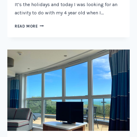
It’s the holidays and today I was looking for an
activity to do with my 4 year old when I…
FREE
READ MORE
PAW
PATROL
COLOURING
SHEETS
2026