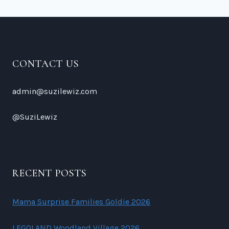
SHOW
CONTACT US
admin@suzilewiz.com
@SuziLewiz
RECENT POSTS
Mama Surprise Families Goldie 2026
LEGOLAND Woodland Village 2026