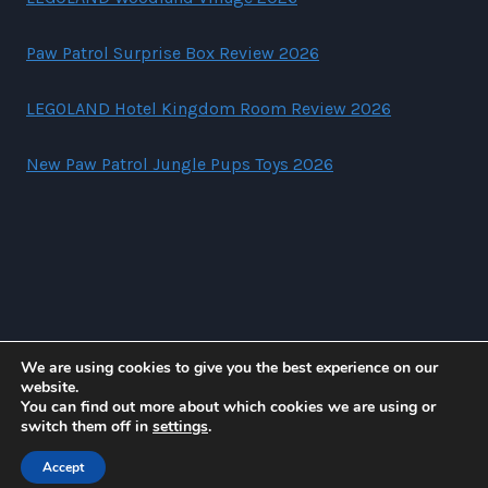
Paw Patrol Surprise Box Review 2026
LEGOLAND Hotel Kingdom Room Review 2026
New Paw Patrol Jungle Pups Toys 2026
We are using cookies to give you the best experience on our
website.
You can find out more about which cookies we are using or
© 2026 Suzi Lewiz
switch them off in
settings
.
Accept