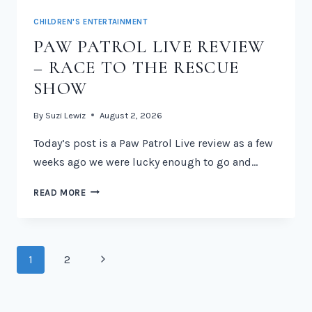
CHILDREN'S ENTERTAINMENT
PAW PATROL LIVE REVIEW
– RACE TO THE RESCUE
SHOW
By
Suzi Lewiz
August 2, 2026
Today’s post is a Paw Patrol Live review as a few
weeks ago we were lucky enough to go and…
PAW
READ MORE
PATROL
LIVE
REVIEW
–
PAGE
Next
1
2
RACE
NAVIGATION
TO
Page
THE
RESCUE