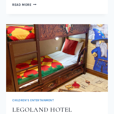
LEGOLAND
READ MORE
WOODLAND
VILLAGE
2026
CHILDREN'S ENTERTAINMENT
LEGOLAND HOTEL