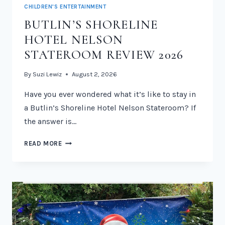
CHILDREN'S ENTERTAINMENT
BUTLIN’S SHORELINE
HOTEL NELSON
STATEROOM REVIEW 2026
By
Suzi Lewiz
August 2, 2026
Have you ever wondered what it’s like to stay in
a Butlin’s Shoreline Hotel Nelson Stateroom? If
the answer is…
BUTLIN’S
READ MORE
SHORELINE
HOTEL
NELSON
STATEROOM
REVIEW
2026