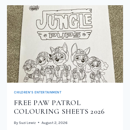
CHILDREN'S ENTERTAINMENT
FREE PAW PATROL
COLOURING SHEETS 2026
By
Suzi Lewiz
August 2, 2026