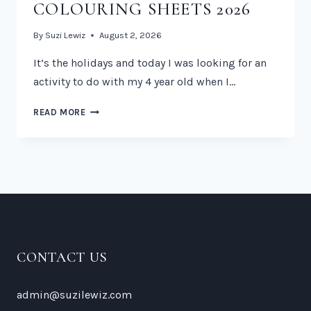
COLOURING SHEETS 2026
By
Suzi Lewiz
August 2, 2026
It’s the holidays and today I was looking for an
activity to do with my 4 year old when I…
FREE
READ MORE
PAW
PATROL
COLOURING
SHEETS
2026
CONTACT US
admin@suzilewiz.com