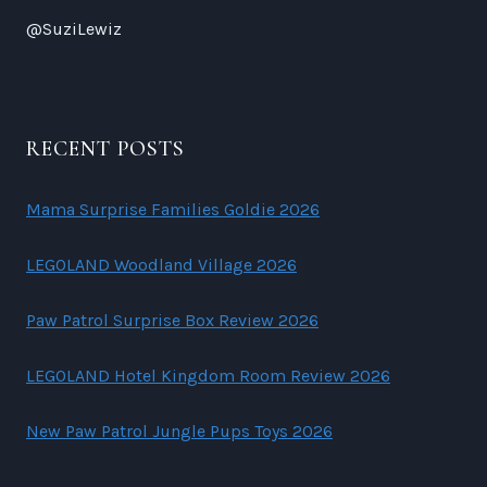
@SuziLewiz
RECENT POSTS
Mama Surprise Families Goldie 2026
LEGOLAND Woodland Village 2026
Paw Patrol Surprise Box Review 2026
LEGOLAND Hotel Kingdom Room Review 2026
New Paw Patrol Jungle Pups Toys 2026