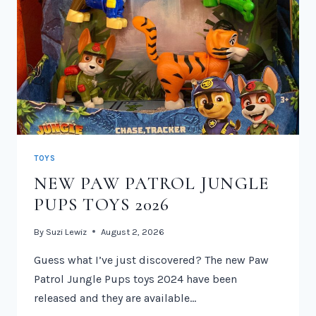
TOYS
NEW PAW PATROL JUNGLE
PUPS TOYS 2026
By
Suzi Lewiz
August 2, 2026
Guess what I’ve just discovered? The new Paw
Patrol Jungle Pups toys 2024 have been
released and they are available…