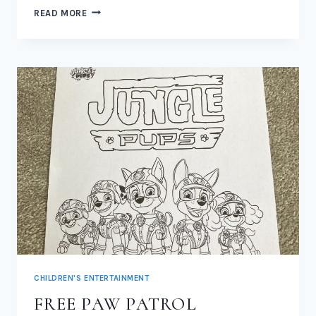
NEW
READ MORE
PAW
PATROL
JUNGLE
PUPS
TOYS
2026
CHILDREN'S ENTERTAINMENT
FREE PAW PATROL