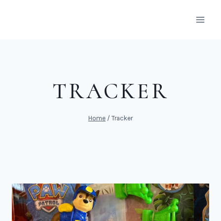
Skip
to
content
TRACKER
Home
/
Tracker