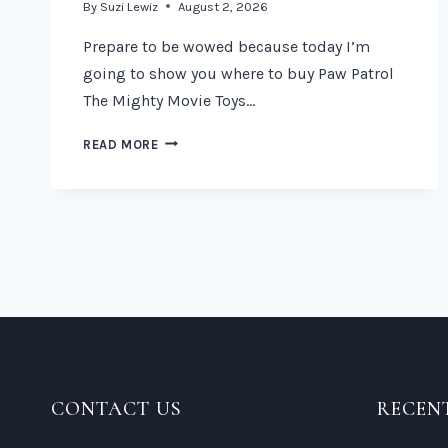
By
Suzi Lewiz
August 2, 2026
Prepare to be wowed because today I’m
going to show you where to buy Paw Patrol
The Mighty Movie Toys…
WHERE
READ MORE
TO
BUY
PAW
PATROL
THE
MIGHTY
MOVIE
TOYS
2026
CONTACT US
RECEN