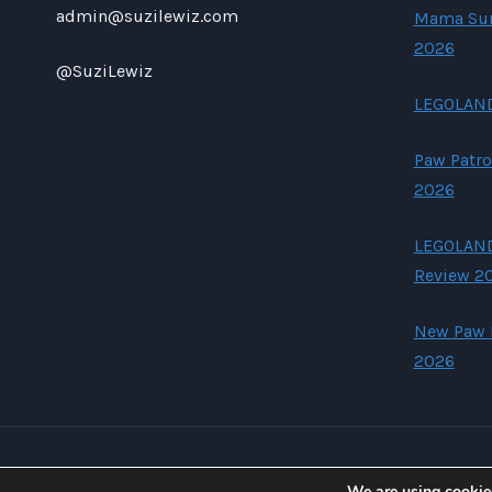
admin@suzilewiz.com
Mama Surp
2026
@SuziLewiz
LEGOLAND
Paw Patro
2026
LEGOLAND
Review 2
New Paw P
2026
© 2026 Suzi Lewiz
We are using cookies