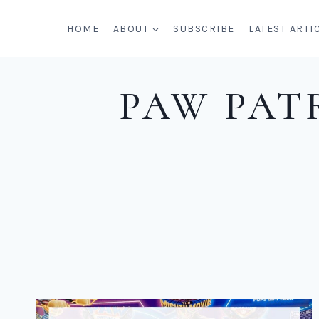
Skip
to
HOME
ABOUT
SUBSCRIBE
LATEST ARTI
content
PAW PAT