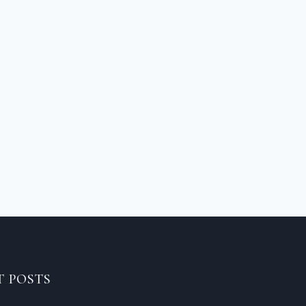
T POSTS