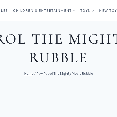
CLES
CHILDREN’S ENTERTAINMENT
TOYS
NEW TOY
ROL THE MIGH
RUBBLE
Home
/
Paw Patrol The Mighty Movie Rubble