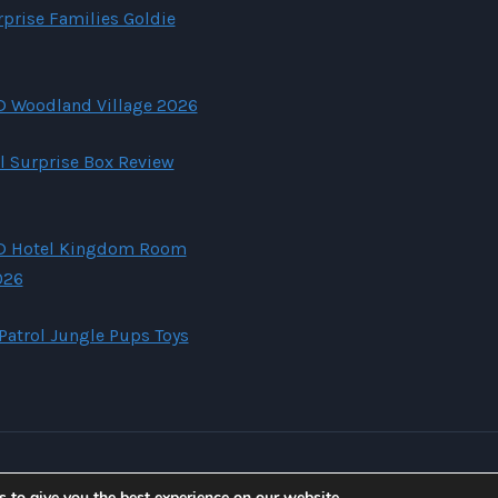
rise Families Goldie
 Woodland Village 2026
l Surprise Box Review
 Hotel Kingdom Room
026
atrol Jungle Pups Toys
 to give you the best experience on our website.