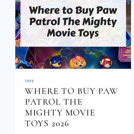
TOYS
WHERE TO BUY PAW
PATROL THE
MIGHTY MOVIE
TOYS 2026