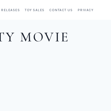
 RELEASES
TOY SALES
CONTACT US
PRIVACY
TY MOVIE