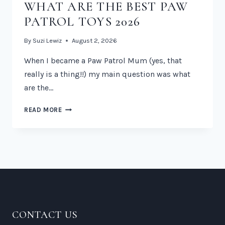
WHAT ARE THE BEST PAW
PATROL TOYS 2026
By
Suzi Lewiz
August 2, 2026
When I became a Paw Patrol Mum (yes, that
really is a thing!!) my main question was what
are the…
WHAT
READ MORE
ARE
THE
BEST
PAW
PATROL
TOYS
2026
CONTACT US