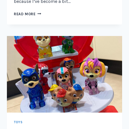
because I’ve become a bit…
WHAT
READ MORE
VEHICLES
FIT
THE
PAW
PATROL
LOOKOUT
TOWER
2026
TOYS