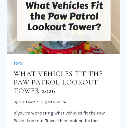
TOYS
WHAT VEHICLES FIT THE
PAW PATROL LOOKOUT
TOWER 2026
By
Suzi Lewiz
August 2, 2026
If you’re wondering what vehicles fit the Paw
Patrol Lookout Tower then look no further