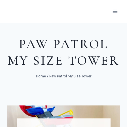
Skip
to
content
PAW PATROL
MY SIZE TOWER
Home
/
Paw Patrol My Size Tower