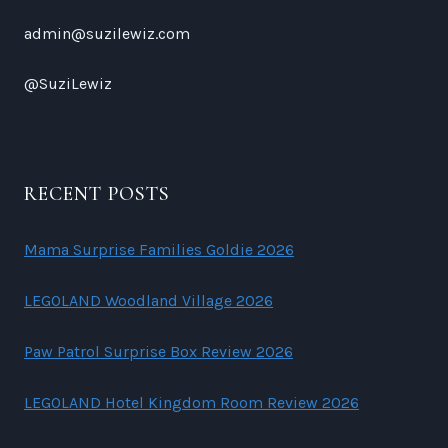
admin@suzilewiz.com
@SuziLewiz
RECENT POSTS
Mama Surprise Families Goldie 2026
LEGOLAND Woodland Village 2026
Paw Patrol Surprise Box Review 2026
LEGOLAND Hotel Kingdom Room Review 2026