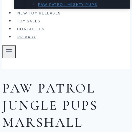
PAW PATROL MIGHTY PUPS
NEW TOY RELEASES
TOY SALES
CONTACT US
PRIVACY
PAW PATROL
JUNGLE PUPS
MARSHALL