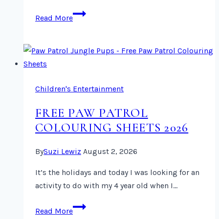
New
Read More
Paw
Patrol
Jungle
Pups
Toys
Children's Entertainment
2026
FREE PAW PATROL
COLOURING SHEETS 2026
By
Suzi Lewiz
August 2, 2026
It’s the holidays and today I was looking for an
activity to do with my 4 year old when I…
Free
Read More