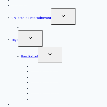
Subscribe
Latest Articles
TOGGLE
Children’s Entertainment
CHILD
MENU
LEGOLAND
TOGGLE
Toys
CHILD
MENU
TOGGLE
Paw Patrol
CHILD
MENU
Paw Patrol Chase
Paw Patrol Skye
Paw Patrol Rocky
Paw Patrol Marshall
Paw Patrol Rubble
Paw Patrol Zuma
Paw Patrol Mighty Pups
New Toy Releases