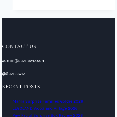
Paw
Patrol
Colouring
Sheets
2026
CONTACT US
admin@suzilewiz.com
@SuziLewiz
RECENT POSTS
Mama Surprise Families Goldie 2026
LEGOLAND Woodland Village 2026
Paw Patrol Surprise Box Review 2026