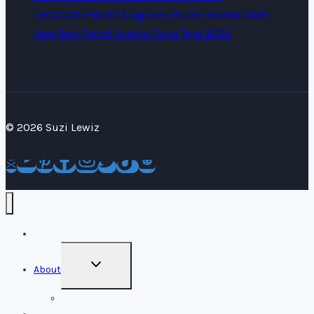
LEGOLAND Hotel Kingdom Room Review 2026
New Paw Patrol Jungle Pups Toys 2026
© 2026 Suzi Lewiz
Home
TOGGLE
About
CHILD
MENU
Media Kit