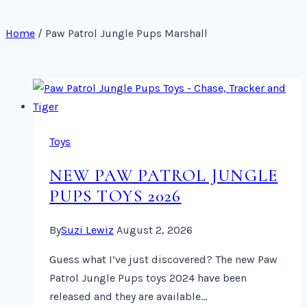
Home
/
Paw Patrol Jungle Pups Marshall
Toys
NEW PAW PATROL JUNGLE
PUPS TOYS 2026
By
Suzi Lewiz
August 2, 2026
Guess what I’ve just discovered? The new Paw
Patrol Jungle Pups toys 2024 have been
released and they are available…