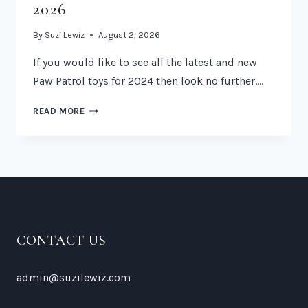
2026
By
Suzi Lewiz
August 2, 2026
If you would like to see all the latest and new
Paw Patrol toys for 2024 then look no further….
NEW
READ MORE
PAW
PATROL
TOYS
2026
CONTACT US
admin@suzilewiz.com