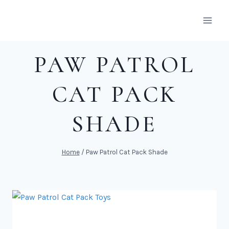
Skip
to
content
PAW PATROL
CAT PACK
SHADE
Home
/
Paw Patrol Cat Pack Shade