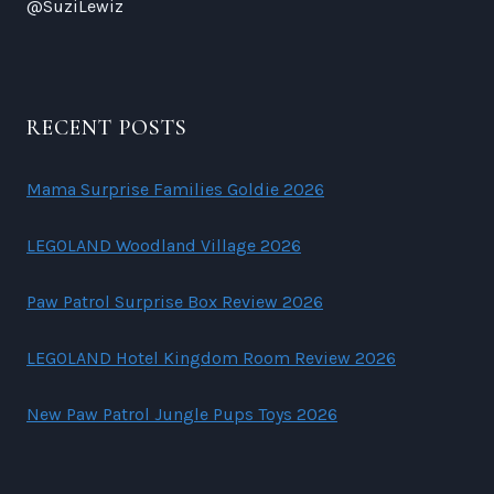
@SuziLewiz
RECENT POSTS
Mama Surprise Families Goldie 2026
LEGOLAND Woodland Village 2026
Paw Patrol Surprise Box Review 2026
LEGOLAND Hotel Kingdom Room Review 2026
New Paw Patrol Jungle Pups Toys 2026