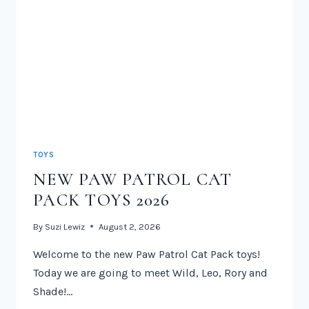
TOYS
NEW PAW PATROL CAT
PACK TOYS 2026
By
Suzi Lewiz
August 2, 2026
Welcome to the new Paw Patrol Cat Pack toys!
Today we are going to meet Wild, Leo, Rory and
Shade!…