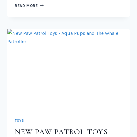
NEW
READ MORE
PAW
PATROL
CAT
PACK
TOYS
2026
TOYS
NEW PAW PATROL TOYS